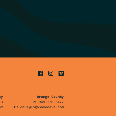
ty
Orange County
13
P:
949-278-0477
om
E:
dave@logananddave.com