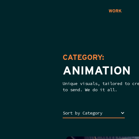
WORK
CATEGORY:
ANIMATION
Unique visuals, tailored to cr
to send. We do it all.
Sort by Category