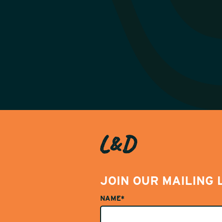
JOIN OUR MAILING 
NAME*