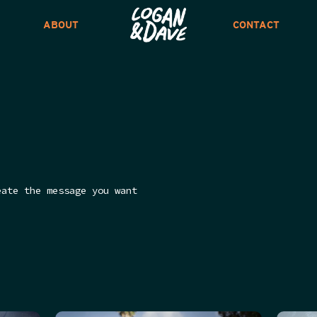
ABOUT
CONTACT
eate the message you want