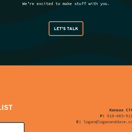
We’re excited to make stuff with you.
LET'S TALK
LIST
Kansas Ci
P:
910-465-91
E:
logan@logananddave.c