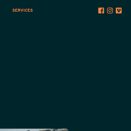
SERVICES