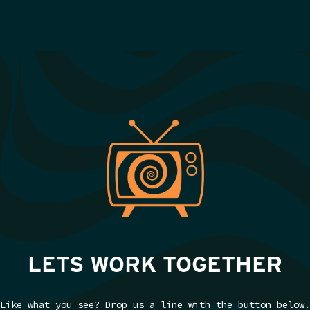
LETS WORK TOGETHER
Like what you see? Drop us a line with the button below.